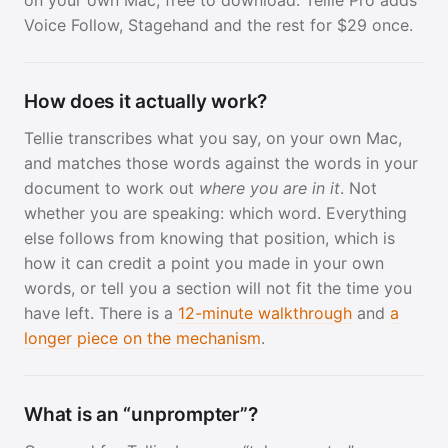
Voice Follow, Stagehand and the rest for $29 once.
How does it actually work?
Tellie transcribes what you say, on your own Mac,
and matches those words against the words in your
document to work out
where you are in it
. Not
whether you are speaking: which word. Everything
else follows from knowing that position, which is
how it can credit a point you made in your own
words, or tell you a section will not fit the time you
have left. There is a
12-minute walkthrough
and
a
longer piece on the mechanism
.
What is an “unprompter”?