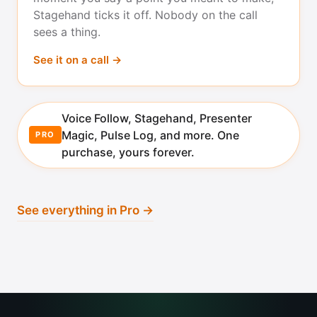
Stagehand ticks it off. Nobody on the call
sees a thing.
See it on a call →
Voice Follow, Stagehand, Presenter
Magic, Pulse Log, and more. One
PRO
purchase, yours forever.
See everything in Pro →