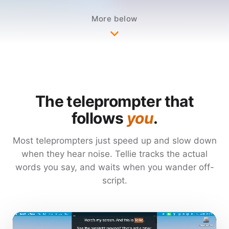
Mark important sections and they
More below
check themselves off as you say them,
even when you ad-lib. If you're running
long, Tellie gently nudges you while
there is still time to cover those points,
and even debriefs you when you're
done.
The teleprompter that
follows
you
.
Invisible to Zoom and screen
Most teleprompters just speed up and slow down
recorders. Runs entirely on-device, in
when they hear noise. Tellie tracks the actual
more than 40 languages and regional
words you say, and waits when you wander off-
variants. Nothing it hears leaves your
script.
Mac.
SAG-AFTRA actors use it for audition