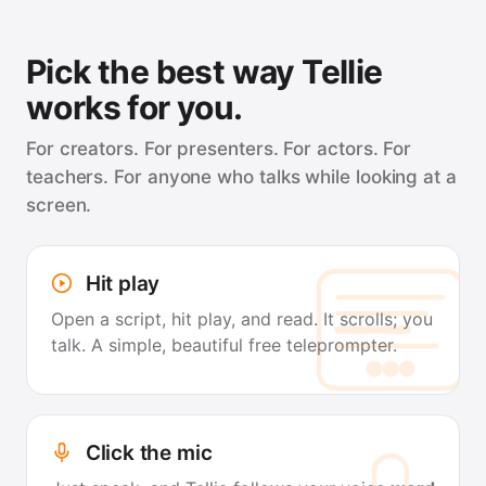
Pick the best way Tellie
works for you.
For creators. For presenters. For actors. For
teachers. For anyone who talks while looking at a
screen.
Hit play
Open a script, hit play, and read. It scrolls; you
talk. A simple, beautiful free teleprompter.
Click the mic