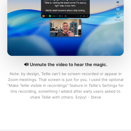
prep.
Designed by a 30-year Apple veteran.
END OF DOCUMENT
🔊
Unmute the video to hear the magic.
Hit
Download
↓
Note: by design, Tellie can't be screen-recorded or appear in
Zoom meetings. That screen is just for you. I used the optional
"Make Tellie visible in recordings" feature in Tellie's Settings for
this recording, something I added after early users asked to
share Tellie with others. Enjoy! - Steve