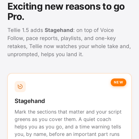
Exciting new reasons to go
Pro.
Tellie 1.5 adds
Stagehand
: on top of Voice
Follow, pace reports, playlists, and one-key
retakes, Tellie now watches your whole take and,
unprompted, helps you land it.
NEW
Stagehand
Mark the sections that matter and your script
greens as you cover them. A quiet coach
helps you as you go, and a time warning tells
you, by name, before an important part runs