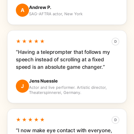
Andrew P.
A
SAG-AFTRA actor, New York
★★★★★
D
Having a teleprompter that follows my
speech instead of scrolling at a fixed
speed is an absolute game changer.
Jens Nuessle
J
Actor and live performer. Artistic director,
Theaterspinnerei, Germany.
★★★★★
D
I now make eye contact with everyone,