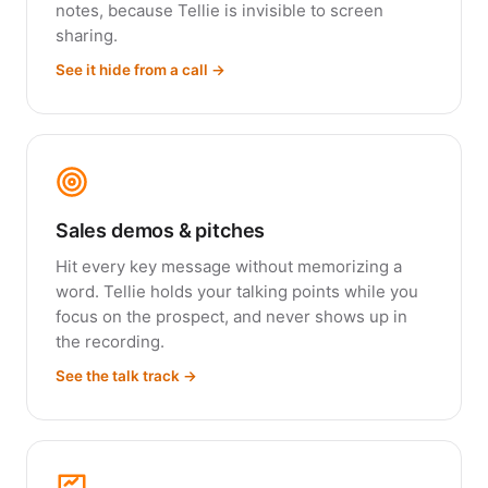
notes, because Tellie is invisible to screen
sharing.
See it hide from a call →
Sales demos & pitches
Hit every key message without memorizing a
word. Tellie holds your talking points while you
focus on the prospect, and never shows up in
the recording.
See the talk track →