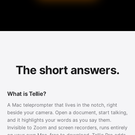
The short answers.
What is Tellie?
A Mac teleprompter that lives in the notch, right
beside your camera. Open a document, start talking,
and it highlights your words as you say them.
Invisible to Zoom and screen recorders, runs entirely
on your own Mac, free to download. Tellie Pro adds