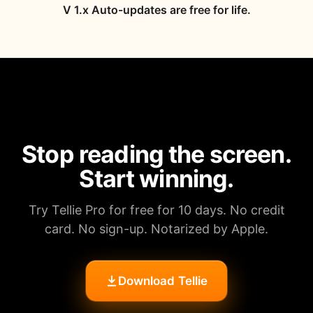
V 1.x Auto-updates are free for life.
Stop reading the screen.
Start winning.
Try Tellie Pro for free for 10 days. No credit
card. No sign-up. Notarized by Apple.
Download Tellie