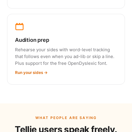
Audition prep
Rehearse your sides with word-level tracking
that follows even when you ad-lib or skip a line.
Plus support for the free OpenDyslexic font.
Run your sides →
WHAT PEOPLE ARE SAYING
Tellie users speak freely.