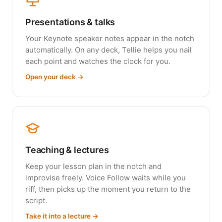
Presentations & talks
Your Keynote speaker notes appear in the notch
automatically. On any deck, Tellie helps you nail
each point and watches the clock for you.
Open your deck →
Teaching & lectures
Keep your lesson plan in the notch and
improvise freely. Voice Follow waits while you
riff, then picks up the moment you return to the
script.
Take it into a lecture →