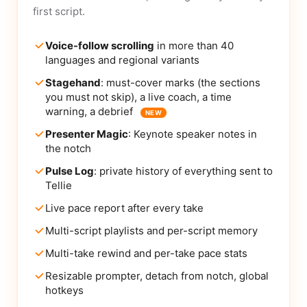
first script.
Voice-follow scrolling
in more than 40
languages and regional variants
Stagehand
: must-cover marks (the sections
you must not skip), a live coach, a time
warning, a debrief
NEW
Presenter Magic
: Keynote speaker notes in
the notch
Pulse Log
: private history of everything sent to
Tellie
Live pace report after every take
Multi-script playlists and per-script memory
Multi-take rewind and per-take pace stats
Resizable prompter, detach from notch, global
hotkeys