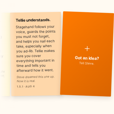
.
Tellie understands.
Stagehand follows your
voice, guards the points
you must not forget,
and helps you nail each
+
take, especially when
you ad-lib. Tellie makes
sure you cover
Got an idea?
everything important in
Tell Steve.
time and tells you
afterward how it went.
Steve dreamed this one up.
Now it is real.
1.5.1 · AUG 4