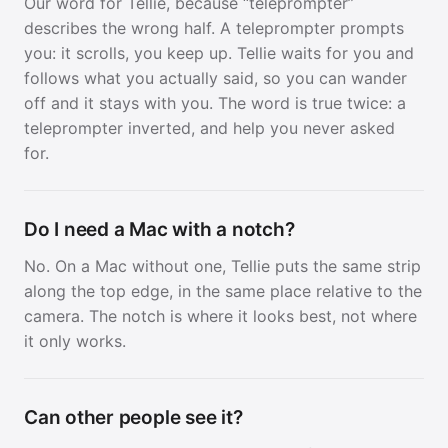
Our word for Tellie, because “teleprompter”
describes the wrong half. A teleprompter prompts
you: it scrolls, you keep up. Tellie waits for you and
follows what you actually said, so you can wander
off and it stays with you. The word is true twice: a
teleprompter inverted, and help you never asked
for.
Do I need a Mac with a notch?
No. On a Mac without one, Tellie puts the same strip
along the top edge, in the same place relative to the
camera. The notch is where it looks best, not where
it only works.
Can other people see it?