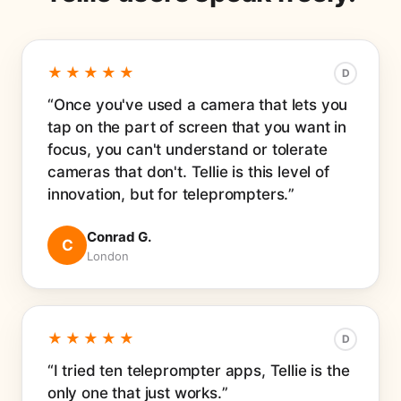
★★★★★
D
Once you've used a camera that lets you
tap on the part of screen that you want in
focus, you can't understand or tolerate
cameras that don't. Tellie is this level of
innovation, but for teleprompters.
Conrad G.
C
London
★★★★★
D
I tried ten teleprompter apps, Tellie is the
only one that just works.