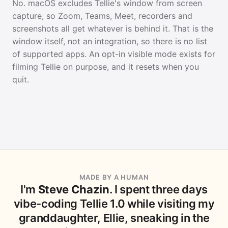
No. macOS excludes Tellie's window from screen
capture, so Zoom, Teams, Meet, recorders and
screenshots all get whatever is behind it. That is the
window itself, not an integration, so there is no list
of supported apps. An opt-in visible mode exists for
filming Tellie on purpose, and it resets when you
quit.
MADE BY A HUMAN
I'm
Steve Chazin
. I spent three days
vibe-coding Tellie 1.0 while visiting my
granddaughter, Ellie, sneaking in the