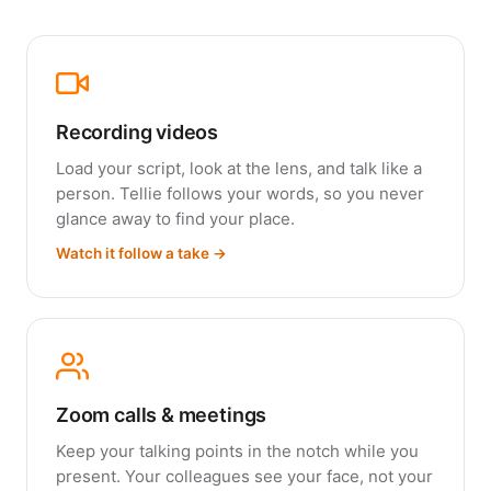
Recording videos
Load your script, look at the lens, and talk like a
person. Tellie follows your words, so you never
glance away to find your place.
Watch it follow a take →
Zoom calls & meetings
Keep your talking points in the notch while you
present. Your colleagues see your face, not your