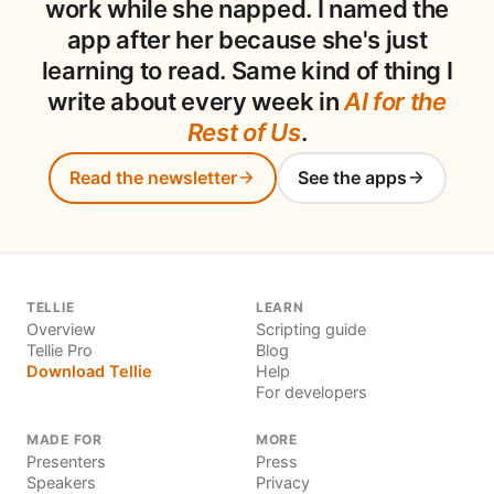
work while she napped. I named the
app after her because she's just
learning to read. Same kind of thing I
write about every week in
AI for the
Rest of Us
.
Read the newsletter
See the apps
TELLIE
LEARN
Overview
Scripting guide
Tellie Pro
Blog
Download Tellie
Help
For developers
MADE FOR
MORE
Presenters
Press
Speakers
Privacy