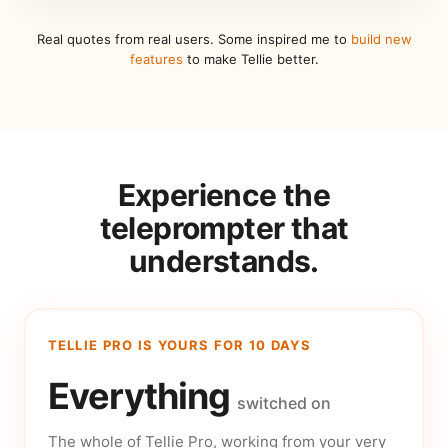
Real quotes from real users. Some inspired me to
build new
features
to make Tellie better.
Experience the
teleprompter that
understands.
TELLIE PRO IS YOURS FOR 10 DAYS
Everything
switched on
The whole of Tellie Pro, working from your very