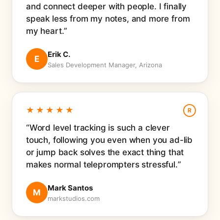
and connect deeper with people. I finally
speak less from my notes, and more from
my heart.
Erik C.
E
Sales Development Manager, Arizona
★★★★★
R
Word level tracking is such a clever
touch, following you even when you ad-lib
or jump back solves the exact thing that
makes normal teleprompters stressful.
Mark Santos
M
markstudios.com