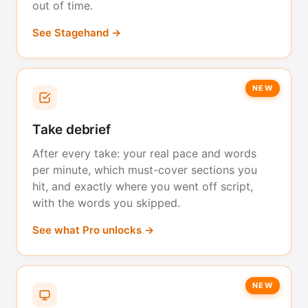
out of time.
See Stagehand →
NEW
Take debrief
After every take: your real pace and words
per minute, which must-cover sections you
hit, and exactly where you went off script,
with the words you skipped.
See what Pro unlocks →
NEW