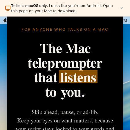
Tellie is macOS only.
Looks like you're on Android. Open
this page on your Mac to download.
Tellie
Wed 1:42 PM
FOR ANYONE WHO TALKS ON A MAC
The
Mac
teleprompter
that
listens
to
you.
Skip ahead, pause, or ad-lib.
Keep your eyes on what matters, because
your script stays locked to your words and