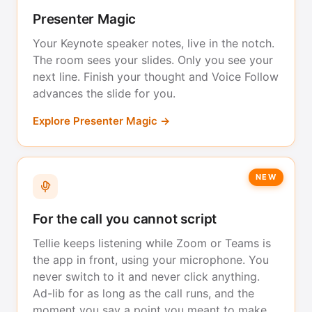
Presenter Magic
Your Keynote speaker notes, live in the notch.
The room sees your slides. Only you see your
next line. Finish your thought and Voice Follow
advances the slide for you.
Explore Presenter Magic →
NEW
For the call you cannot script
Tellie keeps listening while Zoom or Teams is
the app in front, using your microphone. You
never switch to it and never click anything.
Ad-lib for as long as the call runs, and the
moment you say a point you meant to make,