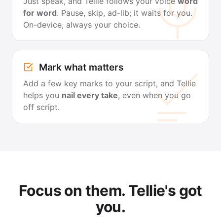
Just speak, and Tellie follows your voice
word
for word
. Pause, skip, ad-lib; it waits for you.
On-device, always your choice.
Mark what matters
Add a few key marks to your script, and Tellie
helps you
nail every take
, even when you go
off script.
Focus on them. Tellie's got
you.