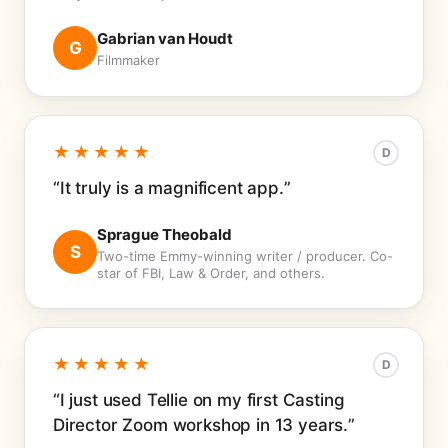
Gabrian van Houdt
G
Filmmaker
★★★★★
D
It truly is a magnificent app.
Sprague Theobald
S
Two-time Emmy-winning writer / producer. Co-
star of FBI, Law & Order, and others.
★★★★★
D
I just used Tellie on my first Casting
Director Zoom workshop in 13 years.