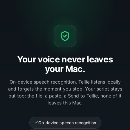
Your voice never leaves
your Mac.
On-device speech recognition. Tellie listens locally
and forgets the moment you stop. Your script stays
put too: the file, a paste, a Send to Tellie, none of it
leaves this Mac.
On-device speech recognition