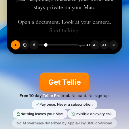
stays private on your Mac.
Open a document. Look at your camera.
Start talking.
47
A−
A+
speed
Other prompters scroll while they hear
you talking. Tellie tracks the actual
Get Tellie
words you say and highlights them as
you speak.
Free 10 day
Tellie Pro
trial.
No card. No sign-up.
Pay once. Never a subscription.
Nothing leaves your Mac.
Invisible on every call.
Now it keeps track so you don't have
No AI overhead
Notarized by Apple
Tiny 3MB download
to.