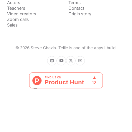
Actors
Terms
Teachers
Contact
Video creators
Origin story
Zoom calls
Sales
©
2026
Steve Chazin
. Tellie is one of the apps I build.