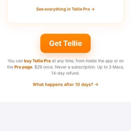
See everything in Tellie Pro →
Get Tellie
You can
buy Tellie Pro
at any time, from inside the app or on
the
Pro page
.
$29 once.
Never a subscription. Up to 3 Macs,
14-day refund.
What happens after 10 days? →