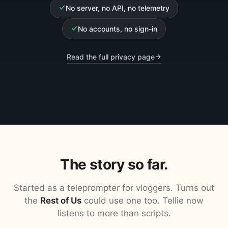
No server, no API, no telemetry
No accounts, no sign-in
Read the full privacy page
The story so far.
Started as a teleprompter for vloggers. Turns out
the
Rest of Us
could use one too. Tellie now
listens to more than scripts.