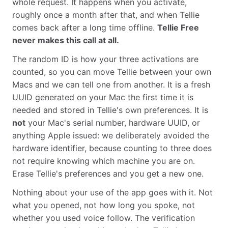
whole request. It happens when you activate,
roughly once a month after that, and when Tellie
comes back after a long time offline.
Tellie Free
never makes this call at all.
The random ID is how your three activations are
counted, so you can move Tellie between your own
Macs and we can tell one from another. It is a fresh
UUID generated on your Mac the first time it is
needed and stored in Tellie's own preferences. It is
not
your Mac's serial number, hardware UUID, or
anything Apple issued: we deliberately avoided the
hardware identifier, because counting to three does
not require knowing which machine you are on.
Erase Tellie's preferences and you get a new one.
Nothing about your use of the app goes with it. Not
what you opened, not how long you spoke, not
whether you used voice follow. The verification