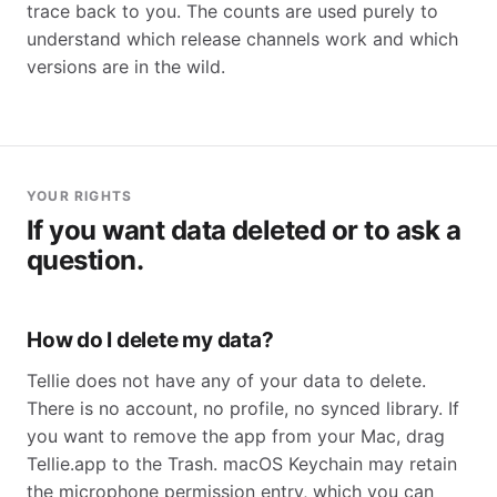
trace back to you. The counts are used purely to
understand which release channels work and which
versions are in the wild.
YOUR RIGHTS
If you want data deleted or to ask a
question.
How do I delete my data?
Tellie does not have any of your data to delete.
There is no account, no profile, no synced library. If
you want to remove the app from your Mac, drag
Tellie.app to the Trash. macOS Keychain may retain
the microphone permission entry, which you can