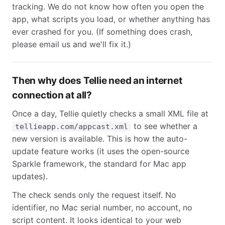
tracking. We do not know how often you open the
app, what scripts you load, or whether anything has
ever crashed for you. (If something does crash,
please email us and we'll fix it.)
Then why does Tellie need an internet
connection at all?
Once a day, Tellie quietly checks a small XML file at
to see whether a
tellieapp.com/appcast.xml
new version is available. This is how the auto-
update feature works (it uses the open-source
Sparkle framework, the standard for Mac app
updates).
The check sends only the request itself. No
identifier, no Mac serial number, no account, no
script content. It looks identical to your web