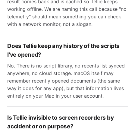
result comes back and is cached so Tellie keeps
working offline. We are naming this call because "no
telemetry" should mean something you can check
with a network monitor, not a slogan.
Does Tellie keep any history of the scripts
I've opened?
No. There is no script library, no recents list synced
anywhere, no cloud storage. macOS itself may
remember recently opened documents (the same
way it does for any app), but that information lives
entirely on your Mac in your user account.
Is Tellie invisible to screen recorders by
accident or on purpose?