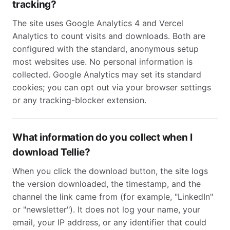
tracking?
The site uses Google Analytics 4 and Vercel
Analytics to count visits and downloads. Both are
configured with the standard, anonymous setup
most websites use. No personal information is
collected. Google Analytics may set its standard
cookies; you can opt out via your browser settings
or any tracking-blocker extension.
What information do you collect when I
download Tellie?
When you click the download button, the site logs
the version downloaded, the timestamp, and the
channel the link came from (for example, "LinkedIn"
or "newsletter"). It does not log your name, your
email, your IP address, or any identifier that could