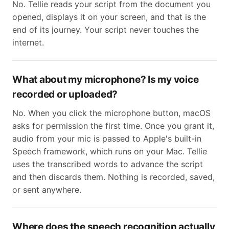
No. Tellie reads your script from the document you
opened, displays it on your screen, and that is the
end of its journey. Your script never touches the
internet.
What about my microphone? Is my voice
recorded or uploaded?
No. When you click the microphone button, macOS
asks for permission the first time. Once you grant it,
audio from your mic is passed to Apple's built-in
Speech framework, which runs on your Mac. Tellie
uses the transcribed words to advance the script
and then discards them. Nothing is recorded, saved,
or sent anywhere.
Where does the speech recognition actually