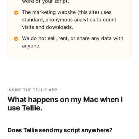
word of your script.
The marketing website (this site) uses
standard, anonymous analytics to count
visits and downloads.
We do not sell, rent, or share any data with
anyone.
INSIDE THE TELLIE APP
What happens on my Mac when I
use Tellie.
Does Tellie send my script anywhere?