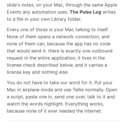
slide's notes, on your Mac, through the same Apple
Events any automation uses.
The Pulse Log
writes
to a file in your own Library folder.
Every one of those is your Mac talking to itself.
None of them opens a network connection, and
none of them can, because the app has no code
that would send it: there is exactly one outbound
request in the entire application, it lives in the
license check described below, and it carries a
license key and nothing else.
You do not have to take our word for it. Put your
Mac in airplane mode and use Tellie normally. Open
a script, paste one in, send one over, talk to it and
watch the words highlight. Everything works,
because none of it ever needed the internet.