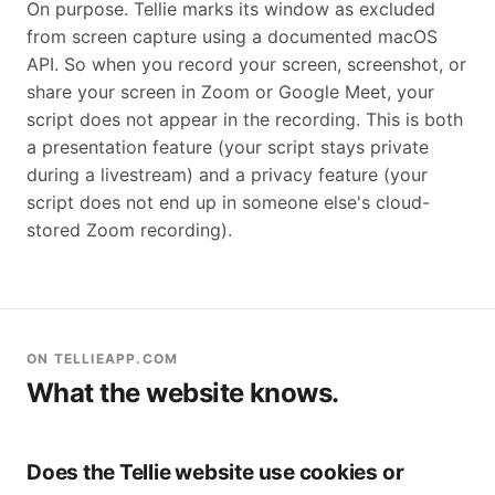
On purpose. Tellie marks its window as excluded
from screen capture using a documented macOS
API. So when you record your screen, screenshot, or
share your screen in Zoom or Google Meet, your
script does not appear in the recording. This is both
a presentation feature (your script stays private
during a livestream) and a privacy feature (your
script does not end up in someone else's cloud-
stored Zoom recording).
ON TELLIEAPP.COM
What the website knows.
Does the Tellie website use cookies or