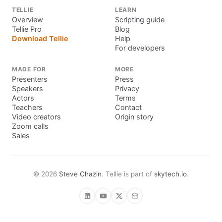
TELLIE
LEARN
Overview
Scripting guide
Tellie Pro
Blog
Download Tellie
Help
For developers
MADE FOR
MORE
Presenters
Press
Speakers
Privacy
Actors
Terms
Teachers
Contact
Video creators
Origin story
Zoom calls
Sales
©
2026
Steve Chazin
. Tellie is part of
skytech.io
.