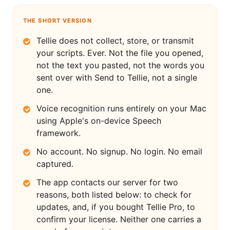
THE SHORT VERSION
Tellie does not collect, store, or transmit
your scripts. Ever. Not the file you opened,
not the text you pasted, not the words you
sent over with Send to Tellie, not a single
one.
Voice recognition runs entirely on your Mac
using Apple's on-device Speech
framework.
No account. No signup. No login. No email
captured.
The app contacts our server for two
reasons, both listed below: to check for
updates, and, if you bought Tellie Pro, to
confirm your license. Neither one carries a