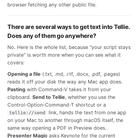
browser fetching any other public file.
There are several ways to get text into Tellie.
Does any of them go anywhere?
No. Here is the whole list, because "your script stays
private" is worth more when you can see what it
covers:
Opening a file
(.txt, .md, .rtf, .docx, .pdf, .pages)
reads it off your disk the way any Mac app does.
Pasting
with Command-V takes it from your
clipboard.
Send to Tellie
, whether you use the
Control-Option-Command-T shortcut or a
link, hands the text from one app
tellie://send
on your Mac to another through macOS itself, the
same way opening a PDF in Preview does.
Presenter Magic
asks Keynote for the current