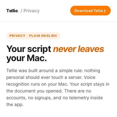
Tellie
/ Privacy
Download Tellie
PRIVACY · PLAIN ENGLISH
Your script
never leaves
your Mac.
Tellie was built around a simple rule: nothing
personal should ever touch a server. Voice
recognition runs on your Mac. Your script stays in
the document you opened. There are no
accounts, no signups, and no telemetry inside
the app.