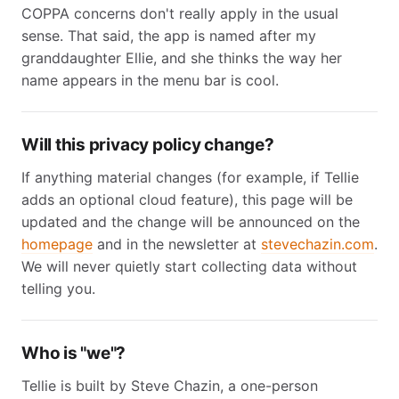
COPPA concerns don't really apply in the usual
sense. That said, the app is named after my
granddaughter Ellie, and she thinks the way her
name appears in the menu bar is cool.
Will this privacy policy change?
If anything material changes (for example, if Tellie
adds an optional cloud feature), this page will be
updated and the change will be announced on the
homepage
and in the newsletter at
stevechazin.com
.
We will never quietly start collecting data without
telling you.
Who is "we"?
Tellie is built by Steve Chazin, a one-person