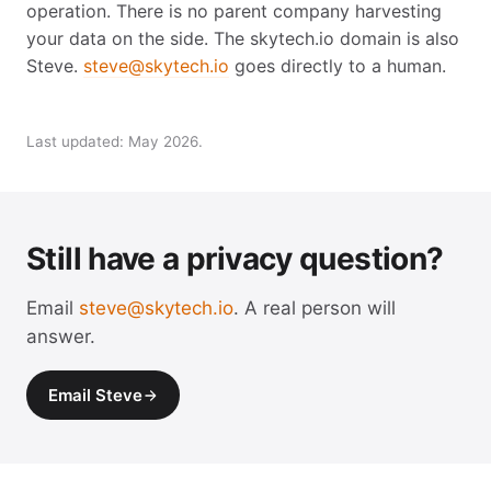
operation. There is no parent company harvesting
your data on the side. The skytech.io domain is also
Steve.
steve@skytech.io
goes directly to a human.
Last updated: May 2026.
Still have a privacy question?
Email
steve@skytech.io
. A real person will
answer.
Email Steve