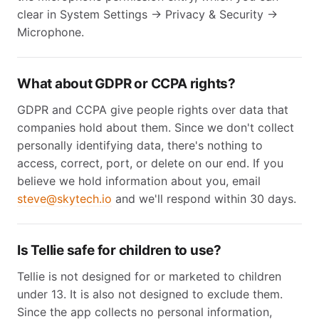
clear in System Settings → Privacy & Security →
Microphone.
What about GDPR or CCPA rights?
GDPR and CCPA give people rights over data that
companies hold about them. Since we don't collect
personally identifying data, there's nothing to
access, correct, port, or delete on our end. If you
believe we hold information about you, email
steve@skytech.io
and we'll respond within 30 days.
Is Tellie safe for children to use?
Tellie is not designed for or marketed to children
under 13. It is also not designed to exclude them.
Since the app collects no personal information,