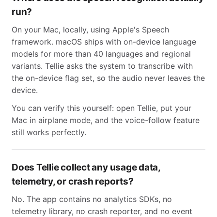
run?
On your Mac, locally, using Apple's Speech
framework. macOS ships with on-device language
models for more than 40 languages and regional
variants. Tellie asks the system to transcribe with
the on-device flag set, so the audio never leaves the
device.
You can verify this yourself: open Tellie, put your
Mac in airplane mode, and the voice-follow feature
still works perfectly.
Does Tellie collect any usage data,
telemetry, or crash reports?
No. The app contains no analytics SDKs, no
telemetry library, no crash reporter, and no event