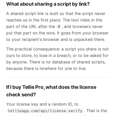
What about sharing a script by link?
A shared script link is built so that the script never
reaches us in the first place. The text rides in the
part of the URL after the
, and browsers never
#
put that part on the wire. It goes from your browser
to your recipient's browser and is unpacked there.
The practical consequence: a script you share is not
ours to store, to lose in a breach, or to be asked for
by anyone. There is no database of shared scripts,
because there is nowhere for one to live.
If I buy Tellie Pro, what does the license
check send?
Your license key and a random ID, to
. That is the
tellieapp.com/api/license-verify